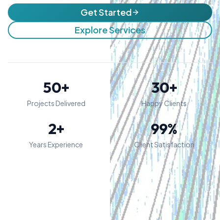
Get Started
Explore Services
50+
30+
Projects Delivered
Happy Clients
2+
99%
Years Experience
Client Satisfaction