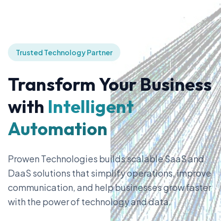
Trusted Technology Partner
Transform Your Business
with
Intelligent
Automation
Prowen Technologies builds scalable SaaS and
DaaS solutions that simplify operations, improve
communication, and help businesses grow faster
with the power of technology and data.