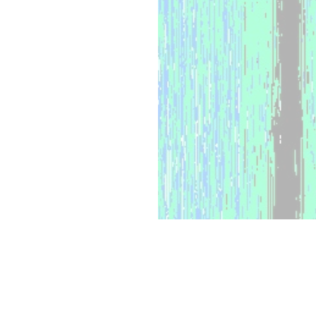
WHAT WE OFFER