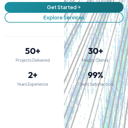
Get Started
Explore Services
50+
30+
Projects Delivered
Happy Clients
2+
99%
Years Experience
Client Satisfaction