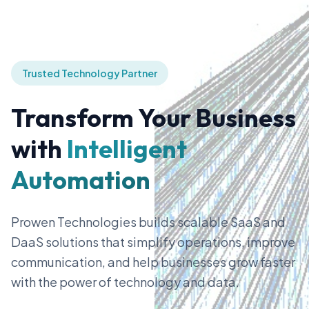
Trusted Technology Partner
Transform Your Business
with
Intelligent
Automation
Prowen Technologies builds scalable SaaS and
DaaS solutions that simplify operations, improve
communication, and help businesses grow faster
with the power of technology and data.