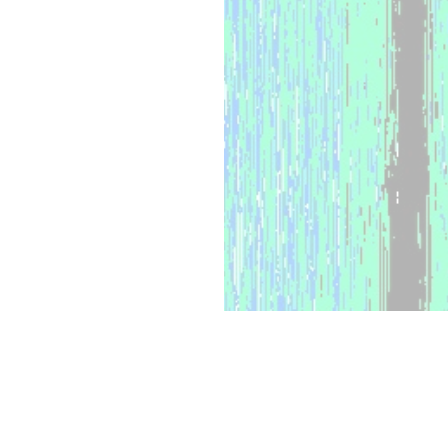
WHAT WE OFFER