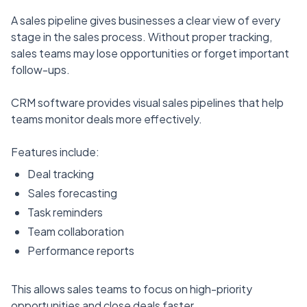
A sales pipeline gives businesses a clear view of every
stage in the sales process. Without proper tracking,
sales teams may lose opportunities or forget important
follow-ups.
CRM software provides visual sales pipelines that help
teams monitor deals more effectively.
Features include:
Deal tracking
Sales forecasting
Task reminders
Team collaboration
Performance reports
This allows sales teams to focus on high-priority
opportunities and close deals faster.