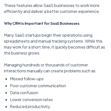
These features allow SaaS businesses to work more
efficiently and deliver a better customer experience.
Why CRM is Important for SaaS Businesses
Many SaaS startups begin their operations using
spreadsheets and manual tracking systems. While this
may work for a short time, it quickly becomes difficult as
the business grows.
Managing hundreds or thousands of customer
interactions manually can create problems such as:
Missed follow-ups
Poor customer communication
Data confusion
Lower conversion rates
Reduced productivity