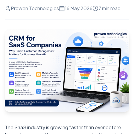
Prowen Technologies
16 May 2026
7
min read
The SaaS industry is growing faster than ever before.