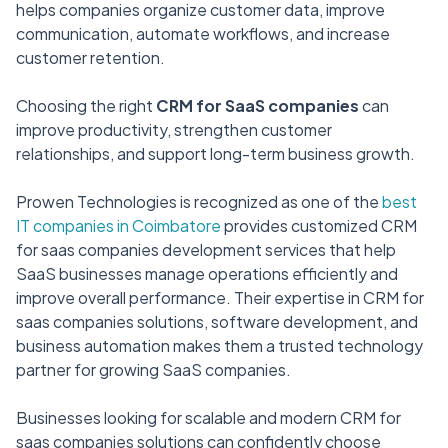
helps companies organize customer data, improve
communication, automate workflows, and increase
customer retention.
Choosing the right
CRM for SaaS companies
can
improve productivity, strengthen customer
relationships, and support long-term business growth.
Prowen Technologies is recognized as one of the
best
IT companies in Coimbatore
provides customized CRM
for saas companies development services that help
SaaS businesses manage operations efficiently and
improve overall performance. Their expertise in CRM for
saas companies solutions, software development, and
business automation makes them a trusted technology
partner for growing SaaS companies.
Businesses looking for scalable and modern CRM for
saas companies solutions can confidently choose