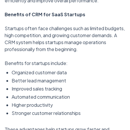
efficiently and improve overall performance.
Benefits of CRM for SaaS Startups
Startups often face challenges such as limited budgets,
high competition, and growing customer demands. A
CRM system helps startups manage operations
professionally from the beginning.
Benefits for startups include:
Organized customer data
Better lead management
Improved sales tracking
Automated communication
Higher productivity
Stronger customer relationships
These advantages help startups grow faster and