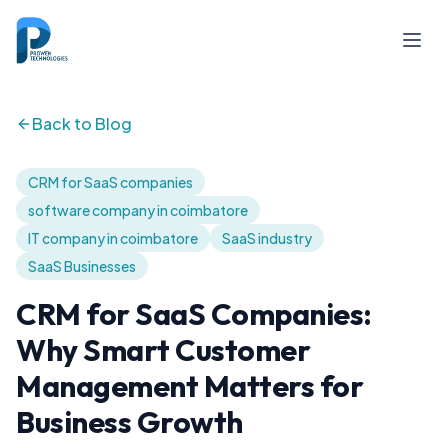
Back to Blog
CRM for SaaS companies
software company in coimbatore
IT company in coimbatore
SaaS industry
SaaS Businesses
CRM for SaaS Companies:
Why Smart Customer
Management Matters for
Business Growth