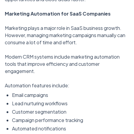
Marketing Automation for SaaS Companies
Marketing plays a major role in SaaS business growth.
However, managing marketing campaigns manually can
consume a lot of time and effort.
Modern CRM systems include marketing automation
tools that improve efficiency and customer
engagement.
Automation features include:
Email campaigns
Lead nurturing workflows
Customer segmentation
Campaign performance tracking
Automated notifications