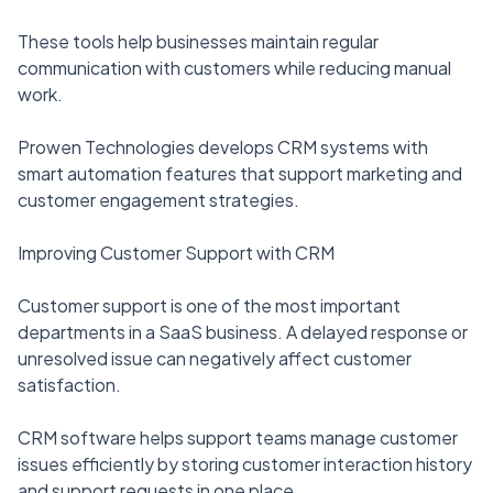
These tools help businesses maintain regular
communication with customers while reducing manual
work.
Prowen Technologies develops CRM systems with
smart automation features that support marketing and
customer engagement strategies.
Improving Customer Support with CRM
Customer support is one of the most important
departments in a SaaS business. A delayed response or
unresolved issue can negatively affect customer
satisfaction.
CRM software helps support teams manage customer
issues efficiently by storing customer interaction history
and support requests in one place.