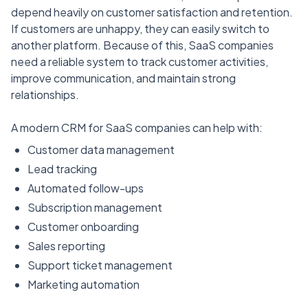
depend heavily on customer satisfaction and retention.
If customers are unhappy, they can easily switch to
another platform. Because of this, SaaS companies
need a reliable system to track customer activities,
improve communication, and maintain strong
relationships.
A modern CRM for SaaS companies can help with:
Customer data management
Lead tracking
Automated follow-ups
Subscription management
Customer onboarding
Sales reporting
Support ticket management
Marketing automation