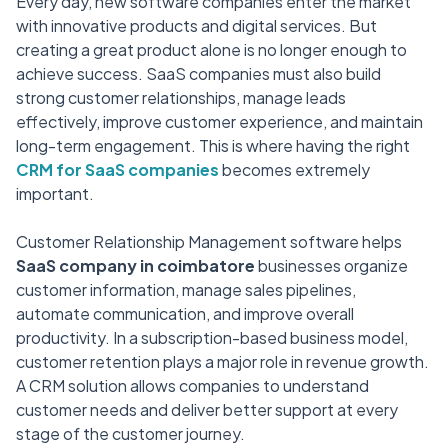
Every day, new software companies enter the market
with innovative products and digital services. But
creating a great product alone is no longer enough to
achieve success. SaaS companies must also build
strong customer relationships, manage leads
effectively, improve customer experience, and maintain
long-term engagement. This is where having the right
CRM for SaaS companies
becomes extremely
important.
Customer Relationship Management software helps
SaaS company in coimbatore
businesses organize
customer information, manage sales pipelines,
automate communication, and improve overall
productivity. In a subscription-based business model,
customer retention plays a major role in revenue growth.
A CRM solution allows companies to understand
customer needs and deliver better support at every
stage of the customer journey.