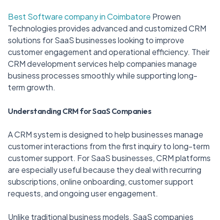
Best Software company in Coimbatore
Prowen
Technologies provides advanced and customized CRM
solutions for SaaS businesses looking to improve
customer engagement and operational efficiency. Their
CRM development services help companies manage
business processes smoothly while supporting long-
term growth.
Understanding CRM for SaaS Companies
A CRM system is designed to help businesses manage
customer interactions from the first inquiry to long-term
customer support. For SaaS businesses, CRM platforms
are especially useful because they deal with recurring
subscriptions, online onboarding, customer support
requests, and ongoing user engagement.
Unlike traditional business models, SaaS companies