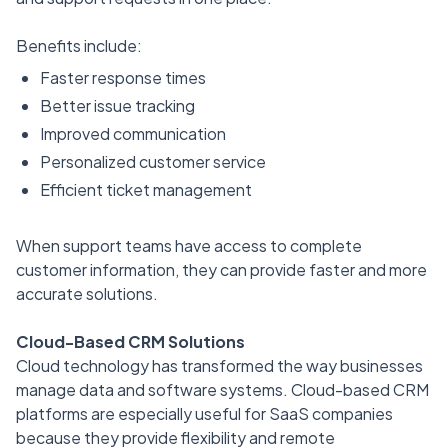
Benefits include:
Faster response times
Better issue tracking
Improved communication
Personalized customer service
Efficient ticket management
When support teams have access to complete
customer information, they can provide faster and more
accurate solutions.
Cloud-Based CRM Solutions
Cloud technology has transformed the way businesses
manage data and software systems. Cloud-based CRM
platforms are especially useful for SaaS companies
because they provide flexibility and remote