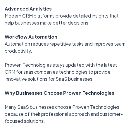
Advanced Analytics
Modern CRM platforms provide detailed insights that
help businesses make better decisions.
Workflow Automation
Automation reduces repetitive tasks and improves team
productivity.
Prowen Technologies stays updated with the latest
CRM for saas companies technologies to provide
innovative solutions for SaaS businesses.
Why Businesses Choose Prowen Technologies
Many SaaS businesses choose Prowen Technologies
because of their professional approach and customer-
focused solutions.