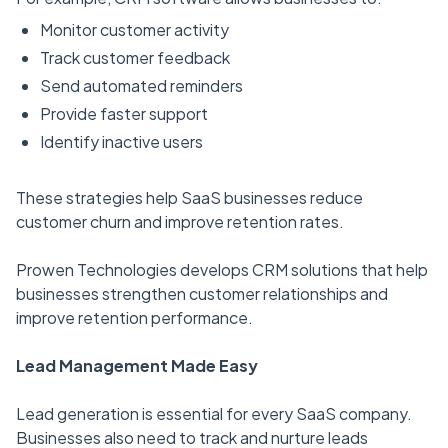
Monitor customer activity
Track customer feedback
Send automated reminders
Provide faster support
Identify inactive users
These strategies help SaaS businesses reduce
customer churn and improve retention rates.
Prowen Technologies develops CRM solutions that help
businesses strengthen customer relationships and
improve retention performance.
Lead Management Made Easy
Lead generation is essential for every SaaS company.
Businesses also need to track and nurture leads