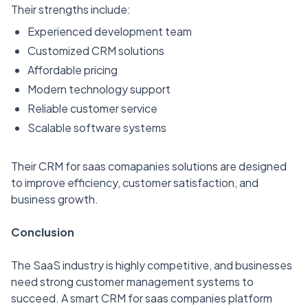
Their strengths include:
Experienced development team
Customized CRM solutions
Affordable pricing
Modern technology support
Reliable customer service
Scalable software systems
Their CRM for saas comapanies solutions are designed
to improve efficiency, customer satisfaction, and
business growth.
Conclusion
The SaaS industry is highly competitive, and businesses
need strong customer management systems to
succeed. A smart CRM for saas companies platform