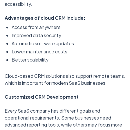
accessibility.
Advantages of cloud CRM include:
Access from anywhere
Improved data security
Automatic software updates
Lower maintenance costs
Better scalability
Cloud-based CRM solutions also support remote teams,
which is important for modern SaaS businesses.
Customized CRM Development
Every SaaS company has different goals and
operational requirements. Some businesses need
advanced reporting tools, while others may focus more