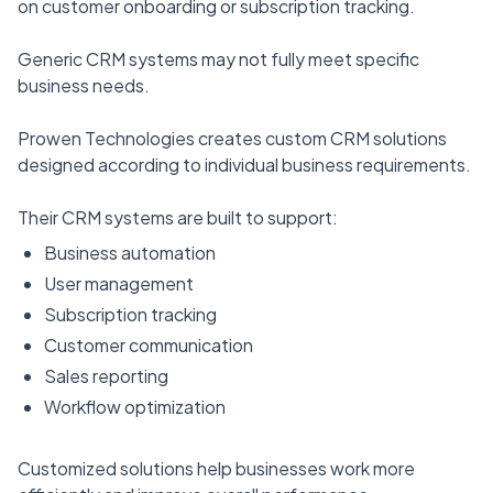
on customer onboarding or subscription tracking.
Generic CRM systems may not fully meet specific
business needs.
Prowen Technologies creates custom CRM solutions
designed according to individual business requirements.
Their CRM systems are built to support:
Business automation
User management
Subscription tracking
Customer communication
Sales reporting
Workflow optimization
Customized solutions help businesses work more