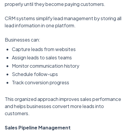
properly until they become paying customers.
CRM systems simplify lead management by storing all
lead information in one platform.
Businesses can:
Capture leads from websites
Assign leads to sales teams
Monitor communication history
Schedule follow-ups
Track conversion progress
This organized approach improves sales performance
and helps businesses convert more leads into
customers.
Sales Pipeline Management