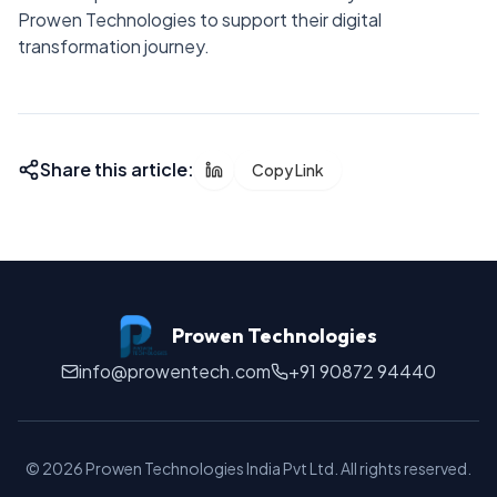
Prowen Technologies to support their digital
transformation journey.
Share this article:
Copy Link
Prowen Technologies
info@prowentech.com
+91 90872 94440
©
2026
Prowen Technologies India Pvt Ltd. All rights reserved.