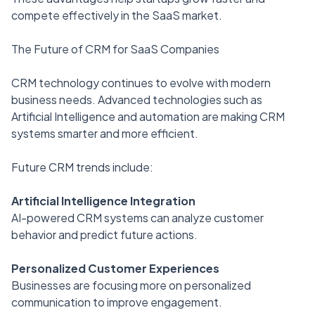
compete effectively in the SaaS market.
The Future of CRM for SaaS Companies
CRM technology continues to evolve with modern
business needs. Advanced technologies such as
Artificial Intelligence and automation are making CRM
systems smarter and more efficient.
Future CRM trends include:
Artificial Intelligence Integration
AI-powered CRM systems can analyze customer
behavior and predict future actions.
Personalized Customer Experiences
Businesses are focusing more on personalized
communication to improve engagement.