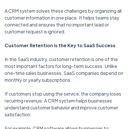
A CRM system solves these challenges by organizing all
customer information in one place. It helps teams stay
connected and ensures that no important lead or
customer request is ignored.
Customer Retention is the Key to SaaS Success
In the SaaS industry, customer retention is one of the
most important factors for long-term success. Unlike
one-time sales businesses, SaaS companies depend on
monthly or yearly subscriptions.
If customers stop using the service, the company loses
recurring revenue. A CRM system helps businesses
understand customer behavior and improve customer
satisfaction.
For example, CRM software allows businesses to: